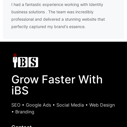
I had a fantastic experience working with Identity
business solutions . The team was incredibly
professional and delivered a stunning website that
perfectly captured my brand's essence.
Grow Faster With
iBS
SEO • Google Ads • Social Media • Web Design
• Branding