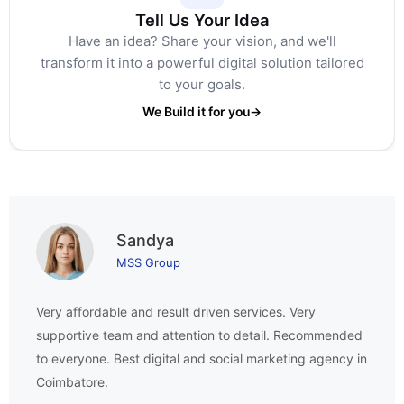
Tell Us Your Idea
Have an idea? Share your vision, and we'll
transform it into a powerful digital solution tailored
to your goals.
We Build it for you
→
Sandya
MSS Group
Very affordable and result driven services. Very
supportive team and attention to detail. Recommended
to everyone. Best digital and social marketing agency in
Coimbatore.