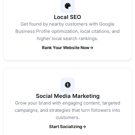
Local SEO
Get found by nearby customers with Google
Business Profile optimization, local citations, and
higher local search rankings.
Rank Your Website Now
→
Social Media Marketing
Grow your brand with engaging content, targeted
campaigns, and strategies that turn followers into
customers.
Start Socializing
→