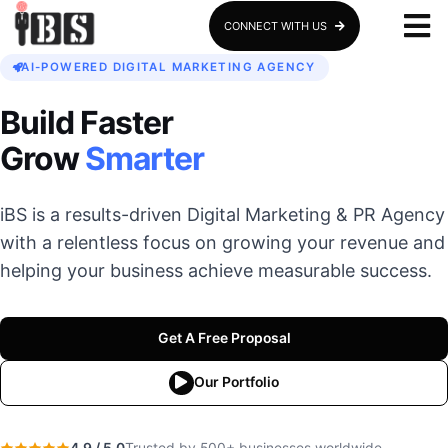
CONNECT WITH US
AI-POWERED DIGITAL MARKETING AGENCY
Build Faster
Grow
Smarter
iBS is a results-driven Digital Marketing & PR Agency
with a relentless focus on growing your revenue and
helping your business achieve measurable success.
Get A Free Proposal
Our Portfolio
4.9 / 5.0
Trusted by 500+ businesses worldwide