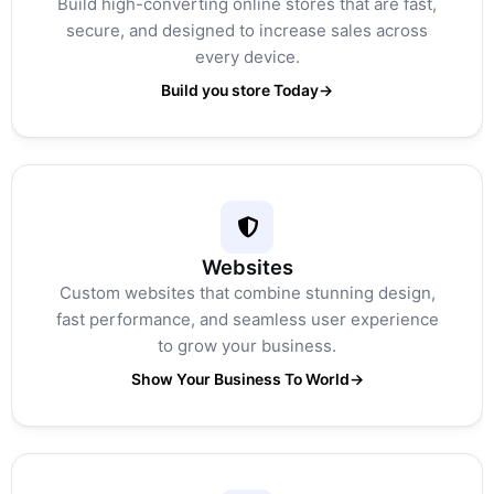
Build high-converting online stores that are fast,
secure, and designed to increase sales across
every device.
Build you store Today
→
Websites
Custom websites that combine stunning design,
fast performance, and seamless user experience
to grow your business.
Show Your Business To World
→