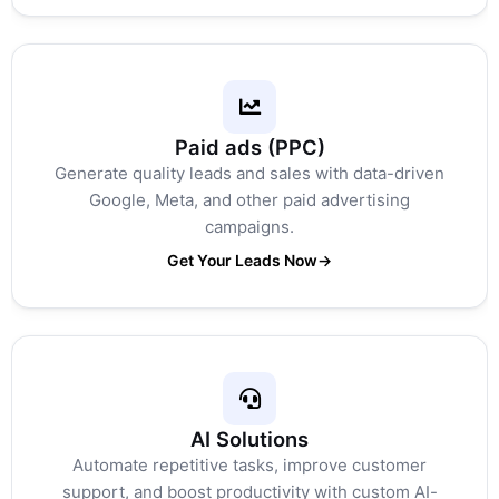
Paid ads (PPC)
Generate quality leads and sales with data-driven
Google, Meta, and other paid advertising
campaigns.
Get Your Leads Now
→
AI Solutions
Automate repetitive tasks, improve customer
support, and boost productivity with custom AI-