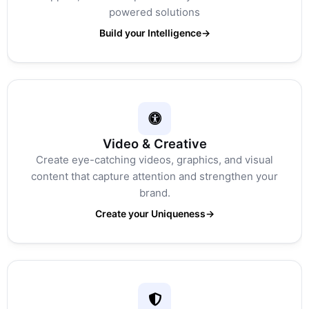
powered solutions
Build your Intelligence
→
Video & Creative
Create eye-catching videos, graphics, and visual
content that capture attention and strengthen your
brand.
Create your Uniqueness
→