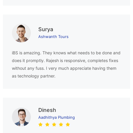
Surya
Ashwanth Tours
iBS is amazing. They knows what needs to be done and
does it promptly. Rajesh is responsive, completes fixes
without any fuss. I very much appreciate having them
as technology partner.
Dinesh
Aadhithya Plumbing