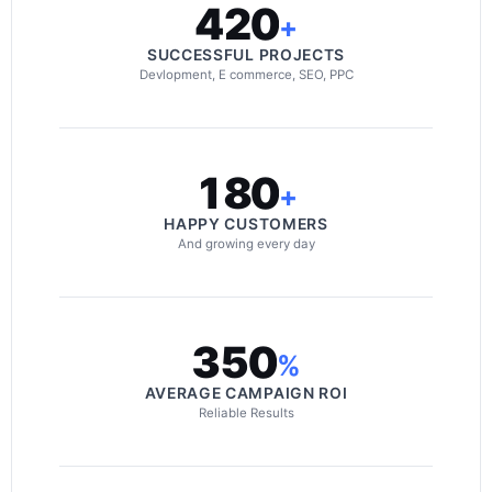
420
+
SUCCESSFUL PROJECTS
Devlopment, E commerce, SEO, PPC
180
+
HAPPY CUSTOMERS
And growing every day
350
%
AVERAGE CAMPAIGN ROI
Reliable Results