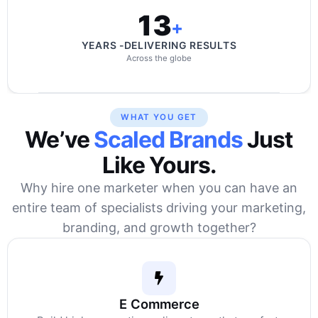
13
+
YEARS -DELIVERING RESULTS
Across the globe
WHAT YOU GET
We’ve
Scaled Brands
Just
Like Yours.
Why hire one marketer when you can have an
entire team of specialists driving your marketing,
branding, and growth together?
E Commerce